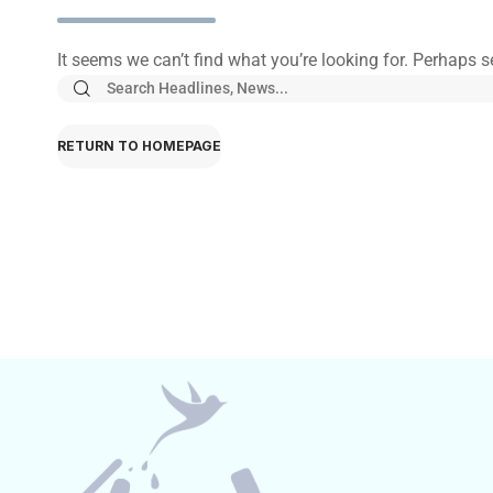
It seems we can’t find what you’re looking for. Perhaps 
RETURN TO HOMEPAGE