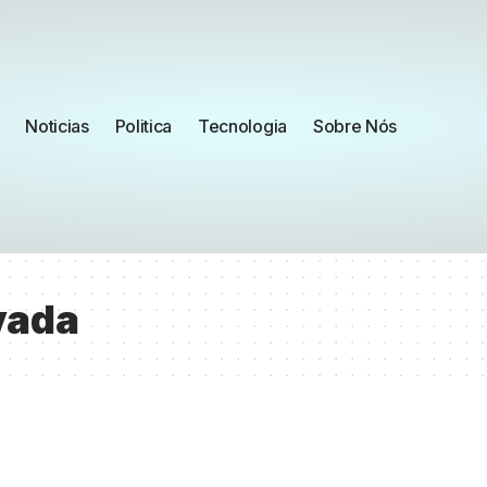
Noticias
Politica
Tecnologia
Sobre Nós
vada