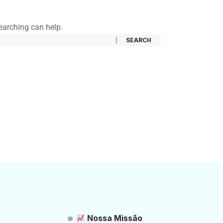
searching can help.
Nossa Missão