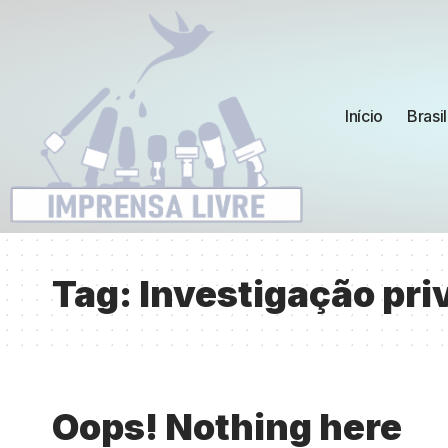
Início
Brasil
Tag:
Investigação pri
Oops! Nothing here