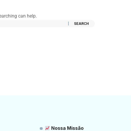
searching can help.
Nossa Missão