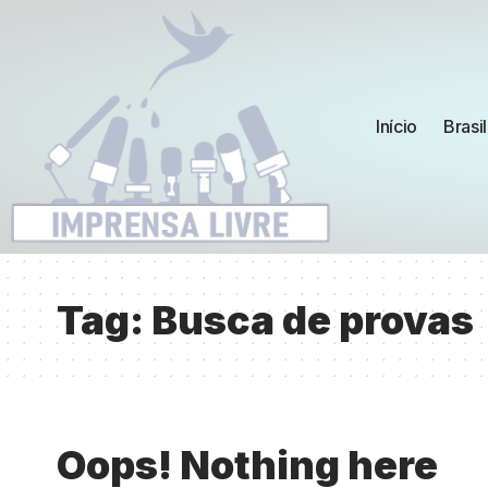
Início
Brasil
Tag:
Busca de provas
Oops! Nothing here