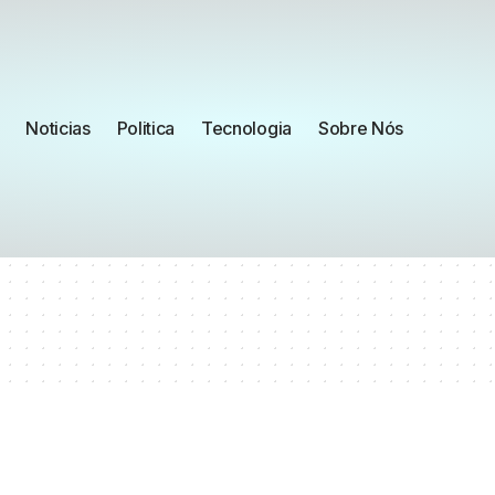
Noticias
Politica
Tecnologia
Sobre Nós