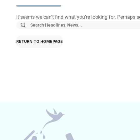
It seems we can’t find what you’re looking for. Perhaps 
RETURN TO HOMEPAGE